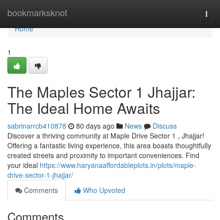
Home
bookmarksknot
Togg
navi
Home
1
The Maples Sector 1 Jhajjar:
The Ideal Home Awaits
sabrinarrcb410878
80 days ago
News
Discuss
Discover a thriving community at Maple Drive Sector 1 , Jhajjar!
Offering a fantastic living experience, this area boasts thoughtfully
created streets and proximity to important conveniences. Find
your ideal
https://www.haryanaaffordableplots.in/plots/maple-
drive-sector-1-jhajjar/
Comments
Who Upvoted
Comments