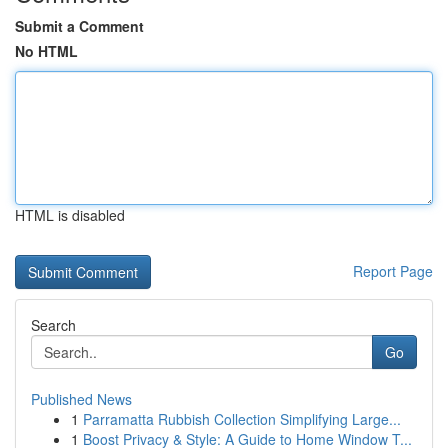
Submit a Comment
No HTML
HTML is disabled
Report Page
Search
Go
Published News
1
Parramatta Rubbish Collection Simplifying Large...
1
Boost Privacy & Style: A Guide to Home Window T...