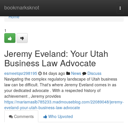
Home
bookmarksknot
Togg
navi
Home
1
Jeremy Eveland: Your Utah
Business Law Advocate
esmeetqsr298195
84 days ago
News
Discuss
Navigating the complex regulatory landscape of Utah business
law can be difficult. That's where Jeremy Eveland comes in as
your dedicated advocate . With a respected history of
achievement , Jeremy provides
https://mariamaslb785233.madmouseblog.com/22089048/jeremy-
eveland-your-utah-business-law-advocate
Comments
Who Upvoted