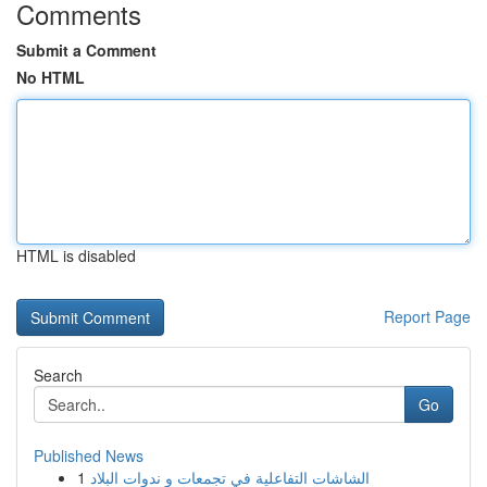
Comments
Submit a Comment
No HTML
HTML is disabled
Report Page
Search
Go
Published News
1
الشاشات التفاعلية في تجمعات و ندوات البلاد