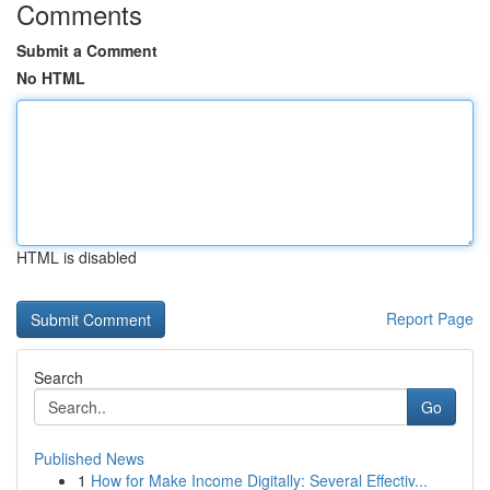
Comments
Submit a Comment
No HTML
HTML is disabled
Report Page
Search
Go
Published News
1
How for Make Income Digitally: Several Effectiv...