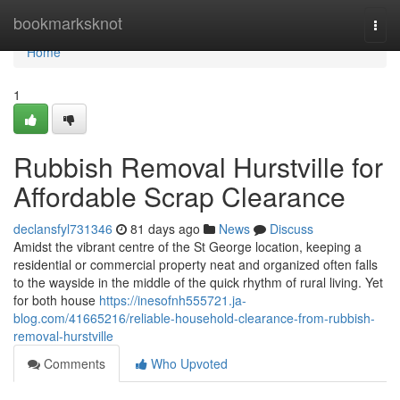
Home
bookmarksknot
Togg
navi
Home
1
Rubbish Removal Hurstville for
Affordable Scrap Clearance
declansfyl731346
81 days ago
News
Discuss
Amidst the vibrant centre of the St George location, keeping a
residential or commercial property neat and organized often falls
to the wayside in the middle of the quick rhythm of rural living. Yet
for both house
https://inesofnh555721.ja-
blog.com/41665216/reliable-household-clearance-from-rubbish-
removal-hurstville
Comments
Who Upvoted