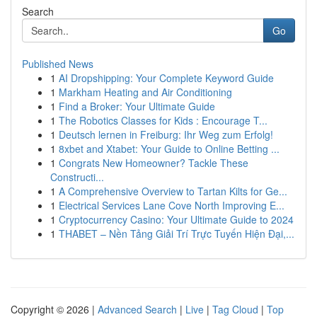
Search
Go
Published News
1
AI Dropshipping: Your Complete Keyword Guide
1
Markham Heating and Air Conditioning
1
Find a Broker: Your Ultimate Guide
1
The Robotics Classes for Kids : Encourage T...
1
Deutsch lernen in Freiburg: Ihr Weg zum Erfolg!
1
8xbet and Xtabet: Your Guide to Online Betting ...
1
Congrats New Homeowner? Tackle These
Constructi...
1
A Comprehensive Overview to Tartan Kilts for Ge...
1
Electrical Services Lane Cove North Improving E...
1
Cryptocurrency Casino: Your Ultimate Guide to 2024
1
THABET – Nền Tảng Giải Trí Trực Tuyến Hiện Đại,...
Copyright © 2026 |
Advanced Search
|
Live
|
Tag Cloud
|
Top