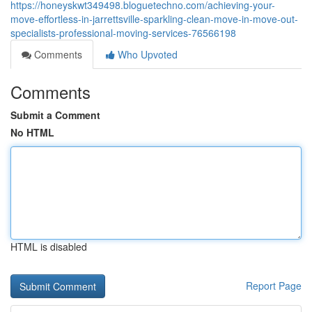
https://honeyskwt349498.bloguetechno.com/achieving-your-
move-effortless-in-jarrettsville-sparkling-clean-move-in-move-out-
specialists-professional-moving-services-76566198
Comments
Who Upvoted
Comments
Submit a Comment
No HTML
HTML is disabled
Report Page