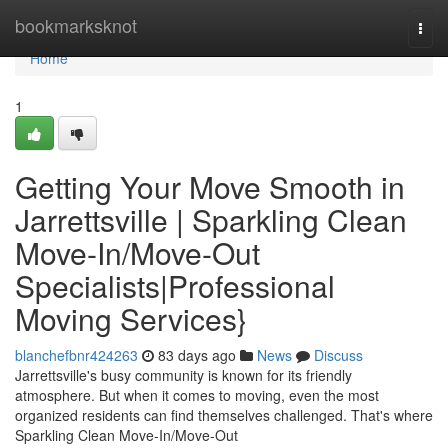
Home
bookmarksknot
Togg
navi
Home
1
Getting Your Move Smooth in
Jarrettsville | Sparkling Clean
Move-In/Move-Out
Specialists|Professional
Moving Services}
blanchefbnr424263
83 days ago
News
Discuss
Jarrettsville's busy community is known for its friendly
atmosphere. But when it comes to moving, even the most
organized residents can find themselves challenged. That's where
Sparkling Clean Move-In/Move-Out