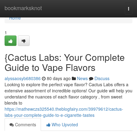
Home
bookmarksknot
Togg
navi
Home
1
{Cactus Labs: Your Complete
Guide to Vape Flavors
alyssaosyb680386
80 days ago
News
Discuss
Looking to explore the perfect vape flavor? Cactus Labs offers a
extensive assortment of incredible options! Our guide will help you
understand the nuances of each flavor category , from sweet
blends to
https://mathewczs325540.theblogfairy.com/39979612/cactus-
labs-your-complete-guide-to-e-cigarette-tastes
Comments
Who Upvoted