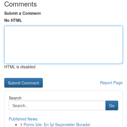
Comments
Submit a Comment
No HTML
HTML is disabled
Report Page
Search
Go
Published News
1
Porno İzle: En İyi Seçenekler Burada!