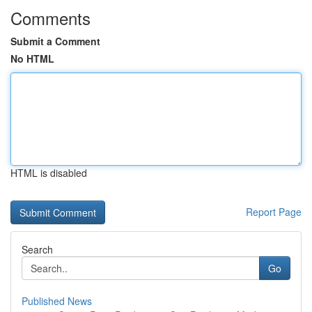
Comments
Submit a Comment
No HTML
HTML is disabled
Report Page
Search
Go
Published News