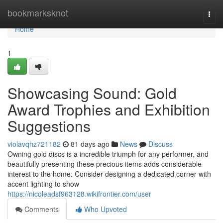
Home
bookmarksknot
Togg
navi
Home
1
Showcasing Sound: Gold
Award Trophies and Exhibition
Suggestions
violavqhz721182
81 days ago
News
Discuss
Owning gold discs is a incredible triumph for any performer, and
beautifully presenting these precious items adds considerable
interest to the home. Consider designing a dedicated corner with
accent lighting to show
https://nicoleadsf963128.wikifrontier.com/user
Comments
Who Upvoted