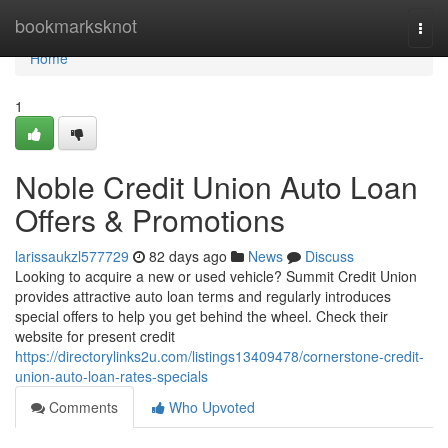
Home
bookmarksknot
Togg
navi
Home
1
Noble Credit Union Auto Loan
Offers & Promotions
larissaukzl577729
82 days ago
News
Discuss
Looking to acquire a new or used vehicle? Summit Credit Union
provides attractive auto loan terms and regularly introduces
special offers to help you get behind the wheel. Check their
website for present credit
https://directorylinks2u.com/listings13409478/cornerstone-credit-
union-auto-loan-rates-specials
Comments
Who Upvoted