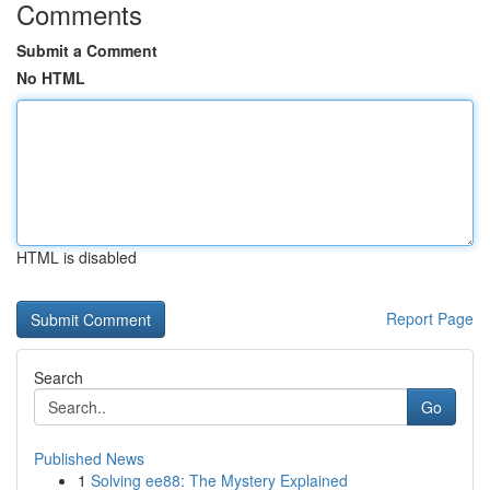
Comments
Submit a Comment
No HTML
HTML is disabled
Report Page
Search
Go
Published News
1
Solving ee88: The Mystery Explained