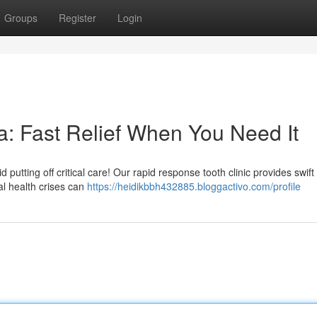
Groups
Register
Login
: Fast Relief When You Need It
utting off critical care! Our rapid response tooth clinic provides swift r
l health crises can
https://heidikbbh432885.bloggactivo.com/profile