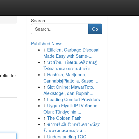
Search
Go
Published News
1
Efficient Garbage Disposal
Made Easy with Same-...
1
หวยไทย: เปิดเผยเคล็ดลับสู่
โชคลาภและความสำเร็จ
1
Hashish, Marijuana,
elief for
Cannabis|Piattella, Sasso, ...
1
Slot Online: MawarToto,
Alexistogel, dan Rupiah...
1
Leading Comfort Providers
1
Uygun Fiyatlı IPTV Abone
Olun: Türkiye'nin ...
1
The Golden Faith
1
ข่าวพรีเมียร์: บทวิเคราะห์สุด
ร้อนแรงก่อนเกมสุดส...
1
Understanding TOC