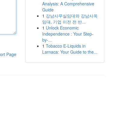
Analysis: A Comprehensive
Guide
1
강남사무실임대와 강남사옥
임대, 기업 이전 전 반...
1
Unlock Economic
Independence : Your Step-
by-...
1
Tobacco E-Liquids in
Larnaca: Your Guide to the...
ort Page