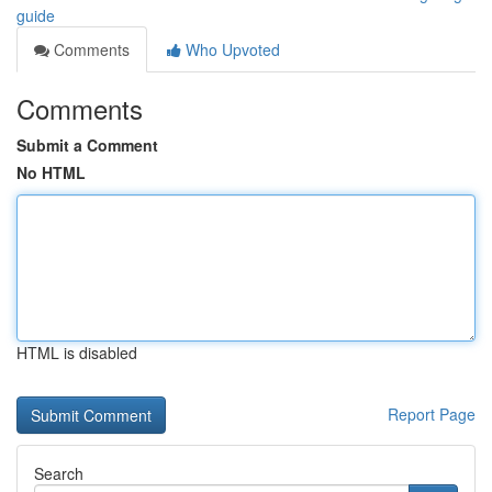
guide
Comments
Who Upvoted
Comments
Submit a Comment
No HTML
HTML is disabled
Report Page
Search