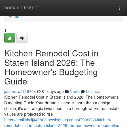
Home
bookmarksknot
Togg
navi
Home
1
Kitchen Remodel Cost in
Staten Island 2026: The
Homeowner’s Budgeting
Guide
jasperawit716704
81 days ago
News
Discuss
Kitchen Remodel Cost in Staten Island 2026: The Homeowner’s
Budgeting Guide Your dream kitchen is more than a design
choice; it’s a strategic investment in a borough where real estate
values are projected to rise
https://emiliahclj442863.newbigblog.com/47939669/kitchen-
remodel-cost-in-staten-island-2026-the-homeowner-s-budgeting-