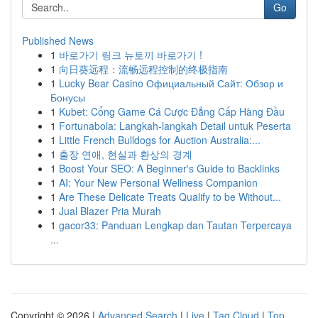
Go
Published News
1
바로가기 링크 뉴토끼 바로가기 !
1
向日葵远程：流畅远程控制的终极指南
1
Lucky Bear Casino Официальный Сайт: Обзор и
Бонусы
1
Kubet: Cổng Game Cá Cược Đẳng Cấp Hàng Đầu
1
Fortunabola: Langkah-langkah Detail untuk Peserta
1
Little French Bulldogs for Auction Australia:...
1
출장 연애, 현실과 환상의 경계
1
Boost Your SEO: A Beginner's Guide to Backlinks
1
AI: Your New Personal Wellness Companion
1
Are These Delicate Treats Qualify to be Without...
1
Jual Blazer Pria Murah
1
gacor33: Panduan Lengkap dan Tautan Terpercaya
...
Copyright © 2026 |
Advanced Search
|
Live
|
Tag Cloud
|
Top