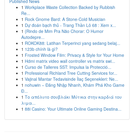
Published News
1
Workplace Waste Collection Backed by Rubbish
Re...
1
Rock Gnome Bard: A Stone-Cold Musician
1
Dự đoán bạch thủ - Trang Thần Lô 68 : Xem x...
1
{Rindo de Mim Pra Não Chorar: O Humor
Autodepre...
1
ROKOK88: Latihan Terperinci yang sedang belaj...
1
123b chính là gì?
1
Frosted Window Film: Privacy & Style for Your Home
1
Hdmi matrix video wall controller vs matrix swi...
1
Curso de Talleres SST: Impulsa la Protecció...
1
Professional Richland Tree Cutting Services for...
1
Vajinal Mantar Tedavisinde İlaç Seçenekleri: Ne...
1
nohuwin – Đăng Nhập Nhanh, Khám Phá Kho Game
Đ...
1
Το απόλυτο σουβλάκι Μύτικα στην καρδιά του
λιμα...
1
88i Casino: Your Ultimate Online Gaming Destina...