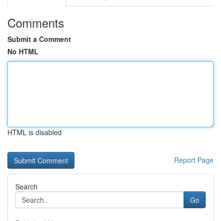
Comments
Submit a Comment
No HTML
HTML is disabled
Report Page
Search
Go