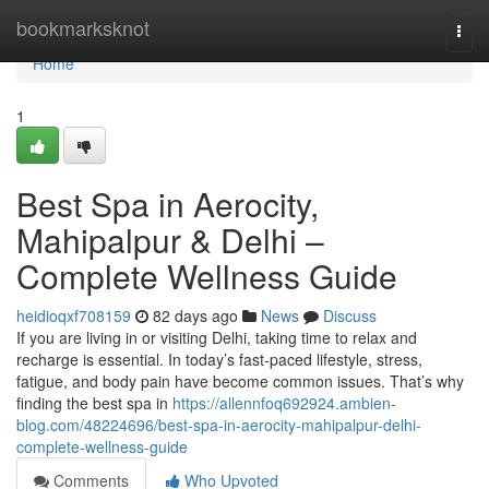
Home
bookmarksknot
Togg
navi
Home
1
Best Spa in Aerocity,
Mahipalpur & Delhi –
Complete Wellness Guide
heidioqxf708159
82 days ago
News
Discuss
If you are living in or visiting Delhi, taking time to relax and
recharge is essential. In today’s fast-paced lifestyle, stress,
fatigue, and body pain have become common issues. That’s why
finding the best spa in
https://allennfoq692924.ambien-
blog.com/48224696/best-spa-in-aerocity-mahipalpur-delhi-
complete-wellness-guide
Comments
Who Upvoted