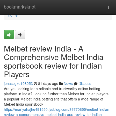
Home
bookmarksknot
Togg
navi
Home
1
Melbet review India - A
Comprehensive Melbet India
sportsbook review for Indian
Players
jonascgxe198253
81 days ago
News
Discuss
Are you looking for a reliable and trustworthy online betting
platform in India? Look no further than Melbet for Indian players,
a popular Melbet India betting site that offers a wide range of
Melbet India sportsbook
https://mariyahajhe491550.iyublog.com/39770655/melbet-indian-
review-a-comprehensive-melbet-india-app-review-for-indian-