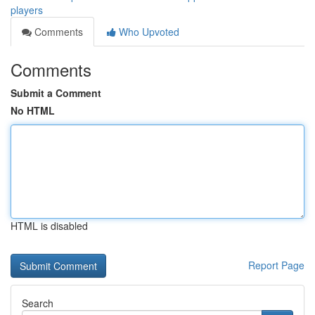
players
Comments
Who Upvoted
Comments
Submit a Comment
No HTML
HTML is disabled
Report Page
Search