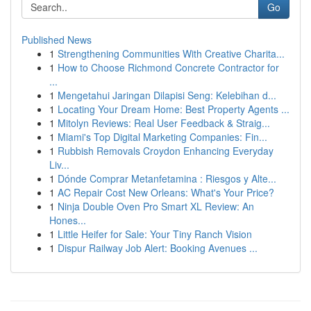
Go
Published News
1
Strengthening Communities With Creative Charita...
1
How to Choose Richmond Concrete Contractor for
...
1
Mengetahui Jaringan Dilapisi Seng: Kelebihan d...
1
Locating Your Dream Home: Best Property Agents ...
1
Mitolyn Reviews: Real User Feedback & Straig...
1
Miami's Top Digital Marketing Companies: Fin...
1
Rubbish Removals Croydon Enhancing Everyday
Liv...
1
Dónde Comprar Metanfetamina : Riesgos y Alte...
1
AC Repair Cost New Orleans: What's Your Price?
1
Ninja Double Oven Pro Smart XL Review: An
Hones...
1
Little Heifer for Sale: Your Tiny Ranch Vision
1
Dispur Railway Job Alert: Booking Avenues ...