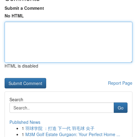
Submit a Comment
No HTML
HTML is disabled
Report Page
Search
Go
Published News
1
羽球学院 ：打造 下一代 羽毛球 尖子
1
M3M Golf Estate Gurgaon: Your Perfect Home ...