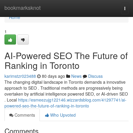
Home
bookmarksknot
Togg
navi
Home
1
AI-Powered SEO The Future of
Ranking in Toronto
karimstzr023488
80 days ago
News
Discuss
The changing digital landscape in Toronto demands a innovative
approach to SEO . Traditional methods are progressively being
overtaken by artificial intelligence powered SEO, or AI-driven SEO
. Local
https://esmeezujg122146.wizzardsblog.com/41297741/ai-
powered-seo-the-future-of-ranking-in-toronto
Comments
Who Upvoted
Comments