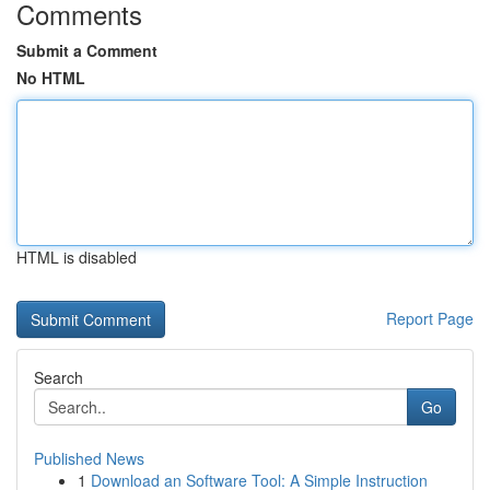
Comments
Submit a Comment
No HTML
HTML is disabled
Report Page
Search
Go
Published News
1
Download an Software Tool: A Simple Instruction