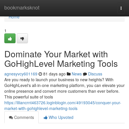
Home
bookmarksknot
Togg
navi
Home
1
Dominate Your Market with
GoHighLevel Marketing Tools
agnesyvcy601169
81 days ago
News
Discuss
Are you ready to launch your business to new heights? With
GoHighLevel's all-in-one marketing platform, you can elevate your
online presence and convert more customers than ever before.
This powerful suite of tools
https://liliancrnt463726.loginblogin.com/49193045/conquer-your-
market-with-gohighlevel-marketing-tools
Comments
Who Upvoted