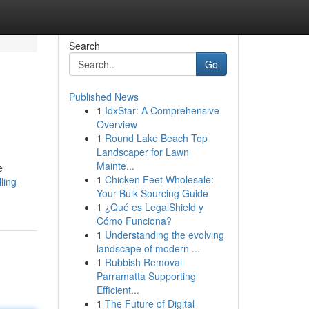
Search
Go
Published News
1
IdxStar: A Comprehensive
Overview
1
Round Lake Beach Top
Landscaper for Lawn
Mainte...
e
1
Chicken Feet Wholesale:
ling-
Your Bulk Sourcing Guide
1
¿Qué es LegalShield y
Cómo Funciona?
1
Understanding the evolving
landscape of modern ...
1
Rubbish Removal
Parramatta Supporting
Efficient...
1
The Future of Digital