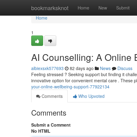
Home
bookmarksknot
Home
New
Submit
Home
1
AI Counselling: A Online
albiexsxk577693
82 days ago
News
Discuss
Feeling stressed ? Seeking support but finding it challe
innovative option for convenient mental care . These pl
your-online-wellbeing-support-77922134
Comments
Who Upvoted
Comments
Submit a Comment
No HTML