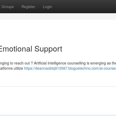
Groups
Register
Login
 Emotional Support
nging to reach out ? Artificial Intelligence counselling is emerging as th
atforms utilize
https://deannaobtq913587.bloguetechno.com/ai-counsel