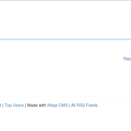
Rep
d
|
Top Users
| Made with
Kliqqi CMS
|
All RSS Feeds