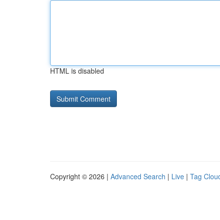
HTML is disabled
Copyright © 2026 |
Advanced Search
|
Live
|
Tag Clou