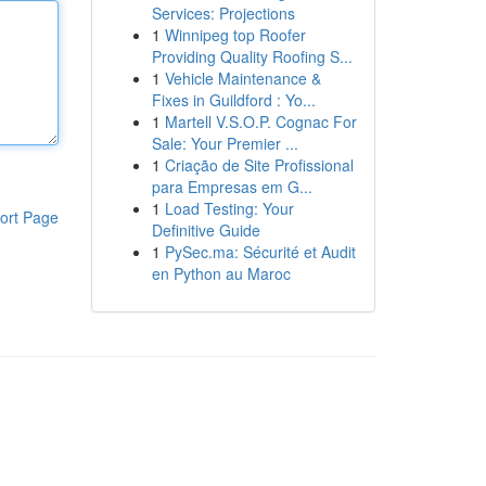
Services: Projections
1
Winnipeg top Roofer
Providing Quality Roofing S...
1
Vehicle Maintenance &
Fixes in Guildford : Yo...
1
Martell V.S.O.P. Cognac For
Sale: Your Premier ...
1
Criação de Site Profissional
para Empresas em G...
1
Load Testing: Your
ort Page
Definitive Guide
1
PySec.ma: Sécurité et Audit
en Python au Maroc