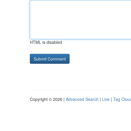
HTML is disabled
Copyright © 2026 |
Advanced Search
|
Live
|
Tag Clou