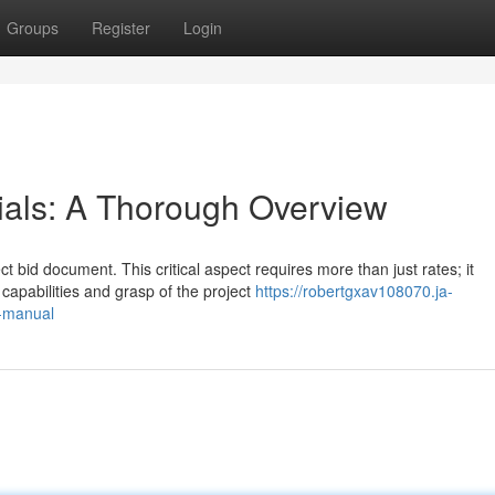
Groups
Register
Login
ials: A Thorough Overview
t bid document. This critical aspect requires more than just rates; it
capabilities and grasp of the project
https://robertgxav108070.ja-
l-manual