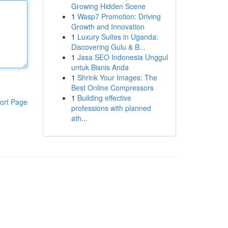
Growing Hidden Scene
1
Wasp7 Promotion: Driving
Growth and Innovation
1
Luxury Suites in Uganda:
Discovering Gulu & B...
1
Jasa SEO Indonesia Unggul
untuk Bisnis Anda
1
Shrink Your Images: The
Best Online Compressors
1
Building effective
ort Page
professions with planned
ath...