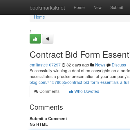
Home
bookmarksknot
Home
New
Submit
Home
1
Contract Bid Form Essent
emiliastct107297
82 days ago
News
Discuss
Successfully winning a deal often copyrights on a perfec
necessitates a precise presentation of your company's 
blog.com/41579055/contract-bid-form-essentials-a-ful
Comments
Who Upvoted
Comments
Submit a Comment
No HTML