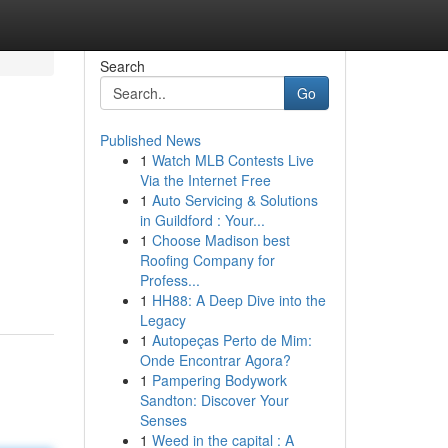
Search
Go
Published News
1
Watch MLB Contests Live
Via the Internet Free
1
Auto Servicing & Solutions
in Guildford : Your...
1
Choose Madison best
Roofing Company for
Profess...
1
HH88: A Deep Dive into the
Legacy
1
Autopeças Perto de Mim:
Onde Encontrar Agora?
1
Pampering Bodywork
Sandton: Discover Your
Senses
1
Weed in the capital : A