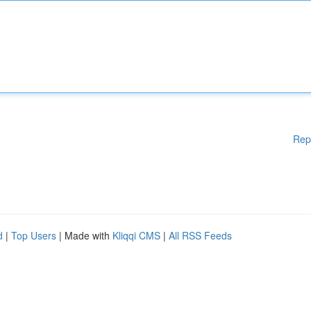
Rep
d
|
Top Users
| Made with
Kliqqi CMS
|
All RSS Feeds