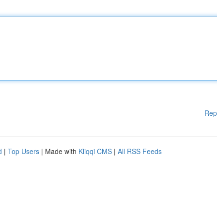
Rep
d
|
Top Users
| Made with
Kliqqi CMS
|
All RSS Feeds