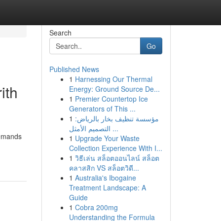
Search
Go
Published News
1
Harnessing Our Thermal
ith
Energy: Ground Source De...
1
Premier Countertop Ice
Generators of This ...
1
مؤسسة تنظيف بخار بالرياض:
التصميم الأمثل ...
demands
1
Upgrade Your Waste
Collection Experience With I...
1
วิธีเล่น สล็อตออนไลน์ สล็อต
คลาสสิก VS สล็อตวิดี...
1
Australia's Ibogaine
Treatment Landscape: A
Guide
1
Cobra 200mg
Understanding the Formula