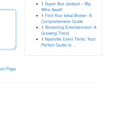
1
Super Ace Jackpot – Big
Wins Await!
1
Find Your Ideal Broker: A
Comprehensive Guide
1
Streaming Entertainment: A
Growing Trend
1
Nashville Event Tents: Your
Perfect Guide to ...
ort Page