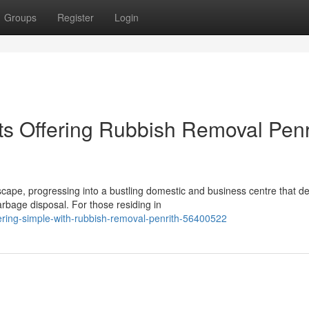
Groups
Register
Login
ts Offering Rubbish Removal Penr
scape, progressing into a bustling domestic and business centre that 
bage disposal. For those residing in
ring-simple-with-rubbish-removal-penrith-56400522