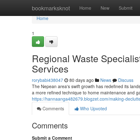
Home
bookmarksknot
Home
New
Submit
Home
1
Regional Waste Specialis
Services
rorybabi438047
80 days ago
News
Discuss
The Nepean area's swift growth has redefined its land
a more refined technique to home maintenance and gar
https://hannaanga482679.blogzet.com/making-declutte
Comments
Who Upvoted
Comments
Submit a Comment