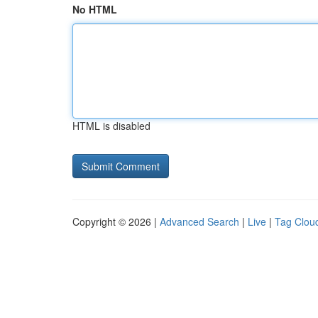
No HTML
HTML is disabled
Copyright © 2026 |
Advanced Search
|
Live
|
Tag Clou