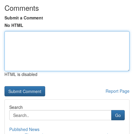
Comments
Submit a Comment
No HTML
HTML is disabled
Report Page
Search
Go
Published News