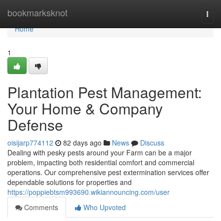
Home
bookmarksknot
Togg
navi
Home
1
Plantation Pest Management:
Your Home & Company
Defense
oisijarp774112
82 days ago
News
Discuss
Dealing with pesky pests around your Farm can be a major
problem, impacting both residential comfort and commercial
operations. Our comprehensive pest extermination services offer
dependable solutions for properties and
https://poppiebtsm993690.wikiannouncing.com/user
Comments
Who Upvoted