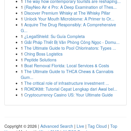
1
The way how contemporary tourists are reshaping...
1
{RayNeo Air 4 Pro: A Deep Examination of Thes...
1
Discover Premium Whisky at The Whisky Pillar
1
Unlock Your Mouth Microbiome: A Primer to Or...
1
Acquire The Drug Responsibly: A Comprehensive
G...
1
¿LegalShield: Su Guía Completa
1
Giải Pháp Thiết Bị Văn Phòng Công Ngọc - Domu...
1
The Ultimate Guide to Pool Chlorinators: Types ...
1
Ching Boss Logistics
1
Peptide Solutions
1
Boat Removal Florida: Local Services & Costs
1
The Ultimate Guide to THCA Chews & Cannabis
Gum...
1
The critical role of infrastructure investment ...
1
ROKOK88: Tutorial Cepat Lengkap dari Awal bel...
1
Cryptocurrency Casino US: Your Ultimate Guide
Copyright © 2026 |
Advanced Search
|
Live
|
Tag Cloud
|
Top