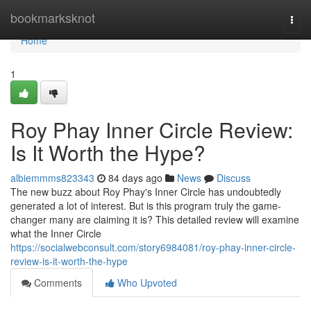
Home
bookmarksknot
Togg
navi
Home
1
Roy Phay Inner Circle Review:
Is It Worth the Hype?
albiemmms823343
84 days ago
News
Discuss
The new buzz about Roy Phay's Inner Circle has undoubtedly
generated a lot of interest. But is this program truly the game-
changer many are claiming it is? This detailed review will examine
what the Inner Circle
https://socialwebconsult.com/story6984081/roy-phay-inner-circle-
review-is-it-worth-the-hype
Comments
Who Upvoted