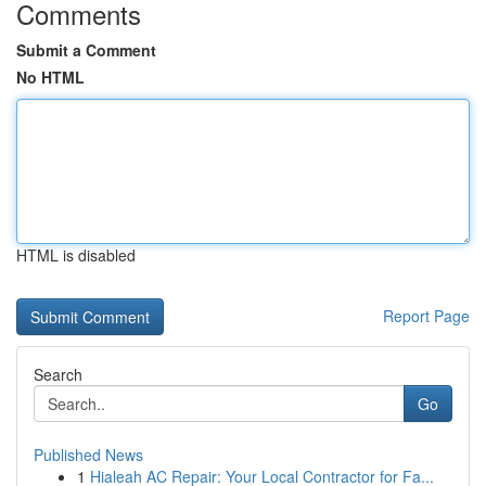
Comments
Submit a Comment
No HTML
HTML is disabled
Report Page
Search
Go
Published News
1
Hialeah AC Repair: Your Local Contractor for Fa...