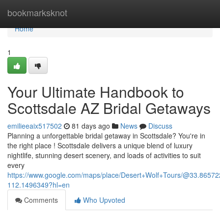
Home
bookmarksknot
Home
1
Your Ultimate Handbook to
Scottsdale AZ Bridal Getaways
emilieeaix517502
81 days ago
News
Discuss
Planning a unforgettable bridal getaway in Scottsdale? You're in
the right place ! Scottsdale delivers a unique blend of luxury
nightlife, stunning desert scenery, and loads of activities to suit
every
https://www.google.com/maps/place/Desert+Wolf+Tours/@33.865
112.1496349?hl=en
Comments
Who Upvoted