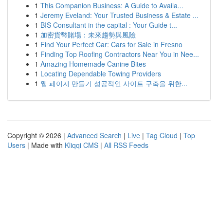
1
This Companion Business: A Guide to Availa...
1
Jeremy Eveland: Your Trusted Business & Estate ...
1
BIS Consultant in the capital : Your Guide t...
1
加密貨幣賭場：未來趨勢與風險
1
Find Your Perfect Car: Cars for Sale in Fresno
1
Finding Top Roofing Contractors Near You in Nee...
1
Amazing Homemade Canine Bites
1
Locating Dependable Towing Providers
1
웹 페이지 만들기 성공적인 사이트 구축을 위한...
Copyright © 2026 |
Advanced Search
|
Live
|
Tag Cloud
|
Top
Users
| Made with
Kliqqi CMS
|
All RSS Feeds