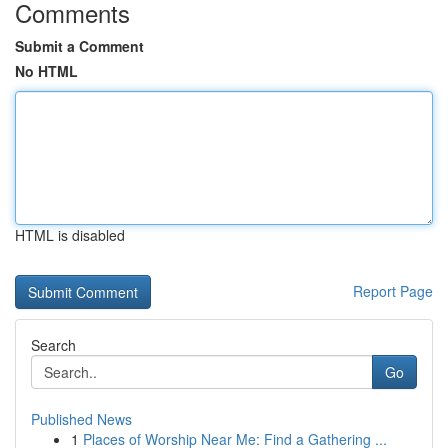
Comments
Submit a Comment
No HTML
HTML is disabled
Report Page
Search
Go
Published News
1
Places of Worship Near Me: Find a Gathering ...