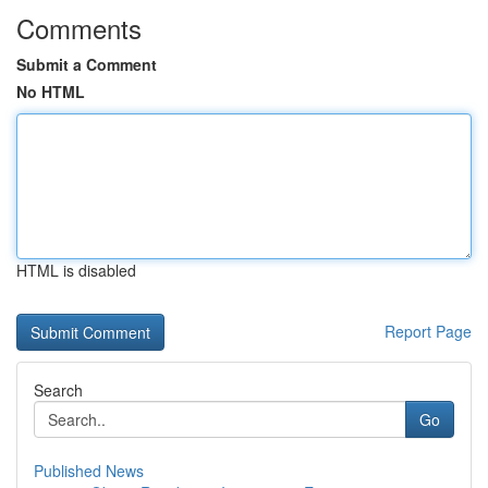
Comments
Submit a Comment
No HTML
HTML is disabled
Report Page
Search
Go
Published News