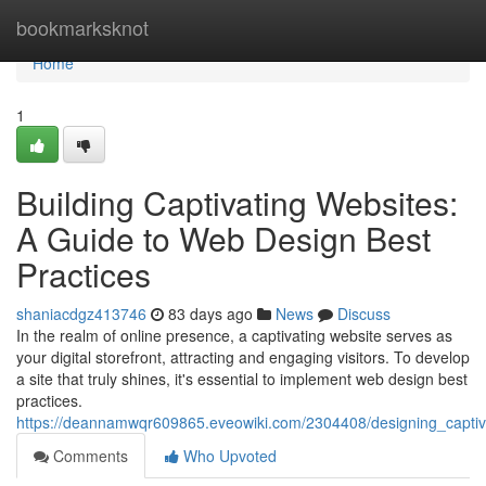
Home
bookmarksknot
Home
1
Building Captivating Websites:
A Guide to Web Design Best
Practices
shaniacdgz413746
83 days ago
News
Discuss
In the realm of online presence, a captivating website serves as
your digital storefront, attracting and engaging visitors. To develop
a site that truly shines, it's essential to implement web design best
practices.
https://deannamwqr609865.eveowiki.com/2304408/designing_capti
Comments
Who Upvoted