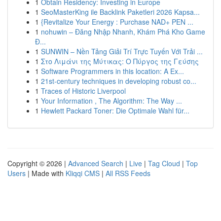
1
Obtain Residency: Investing in Europe
1
SeoMasterKing ile Backlink Paketleri 2026 Kapsa...
1
{Revitalize Your Energy : Purchase NAD+ PEN ...
1
nohuwin – Đăng Nhập Nhanh, Khám Phá Kho Game
Đ...
1
SUNWIN – Nền Tảng Giải Trí Trực Tuyến Với Trải ...
1
Στο Λιμάνι της Μύτικας: Ο Πύργος της Γεύσης
1
Software Programmers in this location: A Ex...
1
21st-century techniques in developing robust co...
1
Traces of Historic Liverpool
1
Your Information , The Algorithm: The Way ...
1
Hewlett Packard Toner: Die Optimale Wahl für...
Copyright © 2026 |
Advanced Search
|
Live
|
Tag Cloud
|
Top
Users
| Made with
Kliqqi CMS
|
All RSS Feeds