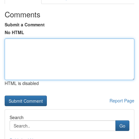
Comments
Submit a Comment
No HTML
HTML is disabled
Report Page
Search
Go