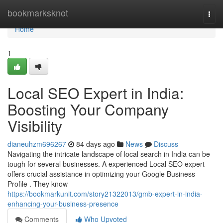
Home
bookmarksknot
Togg
navi
Home
1
Local SEO Expert in India:
Boosting Your Company
Visibility
dianeuhzm696267
84 days ago
News
Discuss
Navigating the intricate landscape of local search in India can be
tough for several businesses. A experienced Local SEO expert
offers crucial assistance in optimizing your Google Business
Profile . They know
https://bookmarkunit.com/story21322013/gmb-expert-in-india-
enhancing-your-business-presence
Comments
Who Upvoted