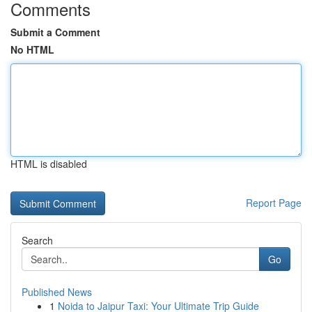
Comments
Submit a Comment
No HTML
HTML is disabled
Report Page
Search
Go
Published News
1
Noida to Jaipur Taxi: Your Ultimate Trip Guide