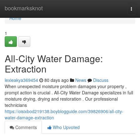
Home
bookmarksknot
Togg
navi
Home
1
All-City Water Damage:
Extraction
lexieakya369454
80 days ago
News
Discuss
When unexpected moisture problem damages your property ,
prompt action is crucial . All-City Water Damage specializes in full
moisture drying, drying and restoration . Our professional
technicians
https://oisixbod219138.boyblogguide.com/39826906/all-city-
water-damage-extraction
Comments
Who Upvoted