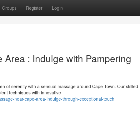
Groups
Register
Login
 Area : Indulge with Pampering
ven of serenity with a sensual massage around Cape Town. Our skilled
ient techniques with innovative
ssage-near-cape-area-indulge-through-exceptional-touch