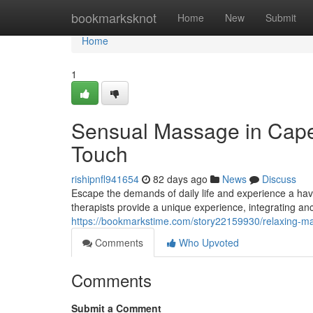
Home
bookmarksknot
Home
New
Submit
Home
1
Sensual Massage in Cape
Touch
rishipnfl941654
82 days ago
News
Discuss
Escape the demands of daily life and experience a ha
therapists provide a unique experience, integrating anc
https://bookmarkstime.com/story22159930/relaxing-ma
Comments
Who Upvoted
Comments
Submit a Comment