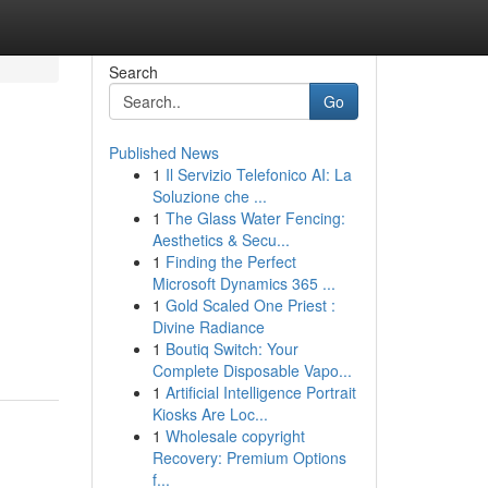
Search
Go
Published News
1
Il Servizio Telefonico AI: La
Soluzione che ...
1
The Glass Water Fencing:
Aesthetics & Secu...
1
Finding the Perfect
Microsoft Dynamics 365 ...
1
Gold Scaled One Priest :
Divine Radiance
1
Boutiq Switch: Your
Complete Disposable Vapo...
1
Artificial Intelligence Portrait
Kiosks Are Loc...
1
Wholesale copyright
Recovery: Premium Options
f...