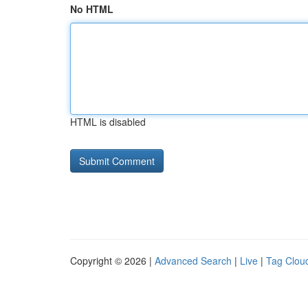
No HTML
HTML is disabled
Copyright © 2026 |
Advanced Search
|
Live
|
Tag Clou