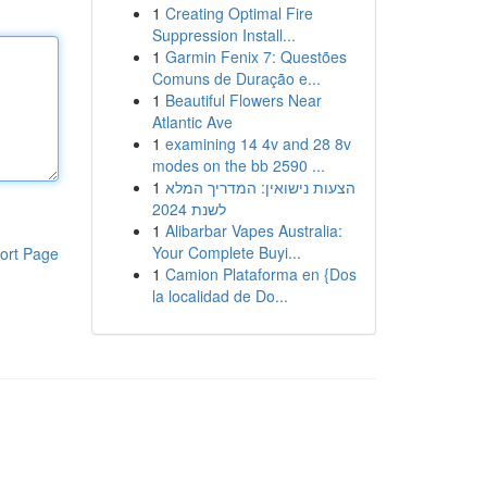
1
Creating Optimal Fire
Suppression Install...
1
Garmin Fenix 7: Questões
Comuns de Duração e...
1
Beautiful Flowers Near
Atlantic Ave
1
examining 14 4v and 28 8v
modes on the bb 2590 ...
1
הצעות נישואין: המדריך המלא
לשנת 2024
1
Alibarbar Vapes Australia:
Your Complete Buyi...
ort Page
1
Camion Plataforma en {Dos
la localidad de Do...