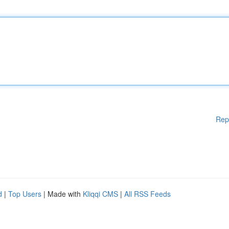
Rep
d
|
Top Users
| Made with
Kliqqi CMS
|
All RSS Feeds