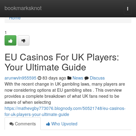
Home
bookmarksknot
Togg
navi
Home
1
EU Casinos For UK Players:
Your Ultimate Guide
arunwvln955595
83 days ago
News
Discuss
With the recent change in UK gambling laws, many players are
now considering options at EU gambling sites . This overview
provides a complete breakdown of what UK fans need to be
aware of when selecting
https://mathevgby773076.blognody.com/50521748/eu-casinos-
for-uk-players-your-ultimate-guide
Comments
Who Upvoted