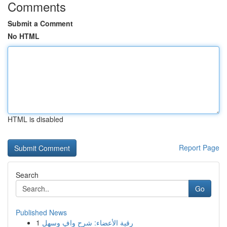
Comments
Submit a Comment
No HTML
HTML is disabled
Report Page
Search
Go
Published News
1
رقية الأعضاء: شرح وافٍ وسهل