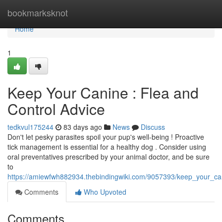
Home
bookmarksknot
Home
1
Keep Your Canine : Flea and
Control Advice
tedkvul175244
83 days ago
News
Discuss
Don't let pesky parasites spoil your pup's well-being ! Proactive
tick management is essential for a healthy dog . Consider using
oral preventatives prescribed by your animal doctor, and be sure
to
https://amiewfwh882934.thebindingwiki.com/9057393/keep_your_c
Comments
Who Upvoted
Comments