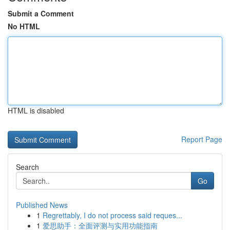
Submit a Comment
No HTML
HTML is disabled
Report Page
Search
Go
Published News
1
Regrettably, I do not process said reques...
1
爱思助手：全面评测与实用功能指南