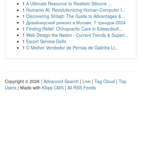
1
A Ultimate Resource to Realistic Silicone ...
1
Humanio AI: Revolutionizing Human-Computer I...
1
Discovering Shilajit: The Guide to Advantages &...
1
Дизайнерский ремонт в Москве: 7 трендов 2024
1
Finding Relief: Chiropractic Care in Edwardsvil...
1
Web Design the Nation : Current Trends & Superi...
1
Escort Service Delhi
1
O Melhor Vendedor de Pernas de Galinha Li...
Copyright © 2026 |
Advanced Search
|
Live
|
Tag Cloud
|
Top
Users
| Made with
Kliqqi CMS
|
All RSS Feeds