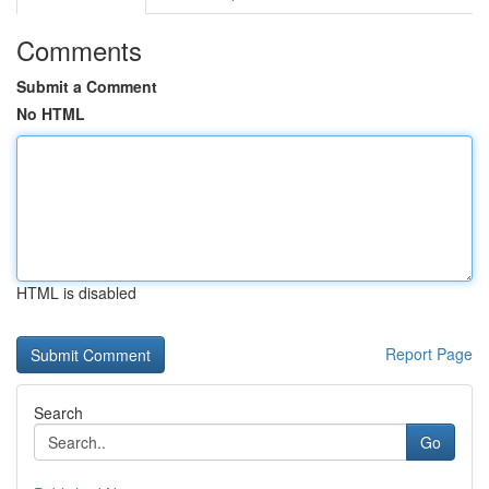
Comments
Submit a Comment
No HTML
HTML is disabled
Report Page
Search
Go