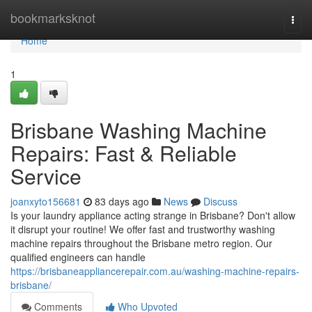
Home
bookmarksknot
Togg
navi
Home
1
Brisbane Washing Machine
Repairs: Fast & Reliable
Service
joanxyto156681
83 days ago
News
Discuss
Is your laundry appliance acting strange in Brisbane? Don't allow
it disrupt your routine! We offer fast and trustworthy washing
machine repairs throughout the Brisbane metro region. Our
qualified engineers can handle
https://brisbaneappliancerepair.com.au/washing-machine-repairs-
brisbane/
Comments
Who Upvoted