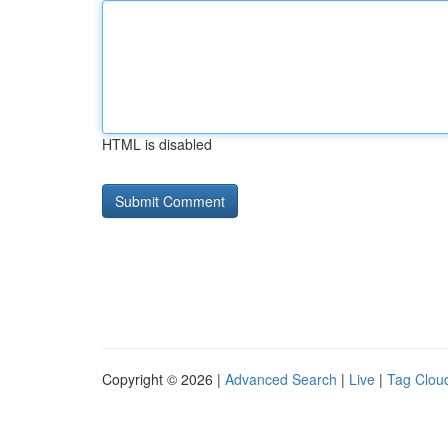
HTML is disabled
Copyright © 2026 |
Advanced Search
|
Live
|
Tag Clou