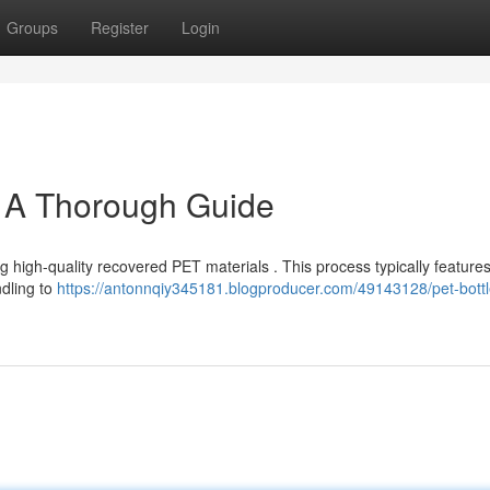
Groups
Register
Login
: A Thorough Guide
ng high-quality recovered PET materials . This process typically feature
ndling to
https://antonnqiy345181.blogproducer.com/49143128/pet-bottl