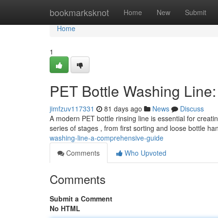
Home
bookmarksknot
Home
New
Submit
Home
1
PET Bottle Washing Line
jimfzuv117331
81 days ago
News
Discuss
A modern PET bottle rinsing line is essential for creati
series of stages , from first sorting and loose bottle ha
washing-line-a-comprehensive-guide
Comments
Who Upvoted
Comments
Submit a Comment
No HTML