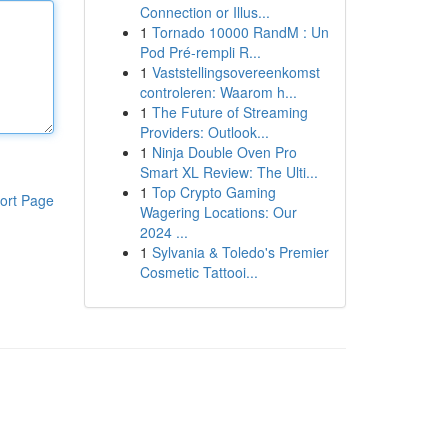
Connection or Illus...
1
Tornado 10000 RandM : Un
Pod Pré-rempli R...
1
Vaststellingsovereenkomst
controleren: Waarom h...
1
The Future of Streaming
Providers: Outlook...
1
Ninja Double Oven Pro
Smart XL Review: The Ulti...
1
Top Crypto Gaming
ort Page
Wagering Locations: Our
2024 ...
1
Sylvania & Toledo's Premier
Cosmetic Tattooi...