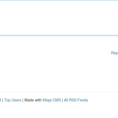
Rep
d
|
Top Users
| Made with
Kliqqi CMS
|
All RSS Feeds