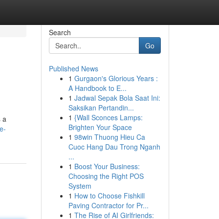
Search
Go
Published News
1
Gurgaon's Glorious Years :
A Handbook to E...
1
Jadwal Sepak Bola Saat Ini:
Saksikan Pertandin...
1
{Wall Sconces Lamps:
s a
Brighten Your Space
e-
1
98win Thuong Hieu Ca
Cuoc Hang Dau Trong Nganh
...
1
Boost Your Business:
Choosing the Right POS
System
1
How to Choose Fishkill
Paving Contractor for Pr...
1
The Rise of AI Girlfriends: