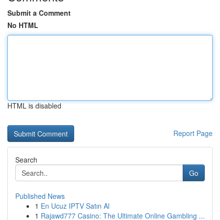
Submit a Comment
No HTML
HTML is disabled
Report Page
Search
Go
Published News
1
En Ucuz IPTV Satın Al
1
Rajawd777 Casino: The Ultimate Online Gambling ...