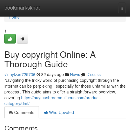
Home
bookmarksknot
Togg
navi
Home
1
Buy copyright Online: A
Thorough Guide
vinnytzxe725736
82 days ago
News
Discuss
Navigating the tricky world of purchasing copyright through the
internet can be perplexing , especially for those unfamiliar with the
process . This guide aims to offer a straightforward overview,
covering
https://buymushroomonlineus.com/product-
category/dmt/
Comments
Who Upvoted
Comments