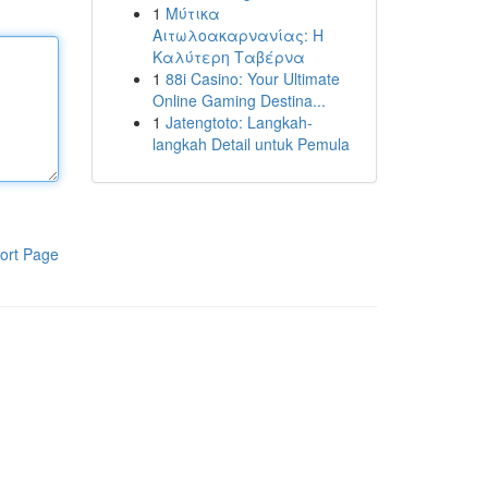
1
Μύτικα
Αιτωλοακαρνανίας: Η
Καλύτερη Ταβέρνα
1
88i Casino: Your Ultimate
Online Gaming Destina...
1
Jatengtoto: Langkah-
langkah Detail untuk Pemula
ort Page