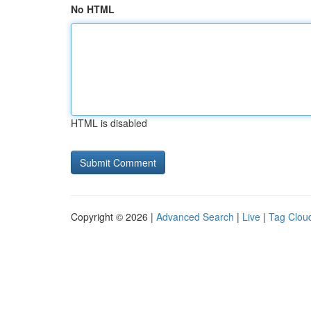
No HTML
HTML is disabled
Copyright © 2026 |
Advanced Search
|
Live
|
Tag Clou