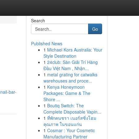
Search
Go
Published News
1
Michael Kors Australia: Your
Style Destination
1
24club: Sàn Giải Trí Hàng
Đầu Việt Nam , Nhận...
1
metal grating for catwalks
warehouses and proce...
1
Kenya Honeymoon
ail-bar-
Packages: Game & The
Shore ...
1
Boutiq Switch: The
Complete Disposable Vapin...
1
ที่พักคนชรา เนอร์สซิ่งโฮม
คุณภาพ ในขอนแก่น
1
Cosmar : Your Cosmetic
Manufacturing Partner