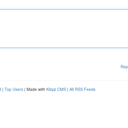
Rep
d
|
Top Users
| Made with
Kliqqi CMS
|
All RSS Feeds