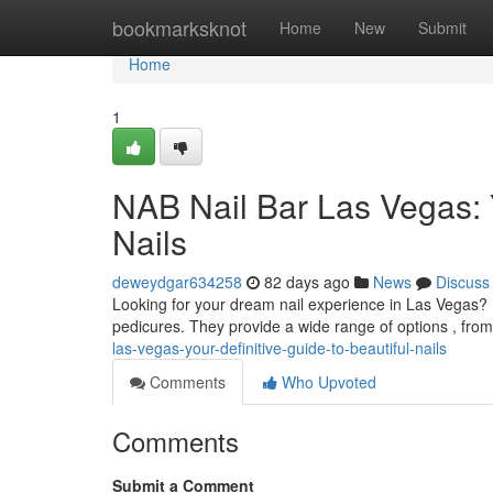
Home
bookmarksknot
Home
New
Submit
Home
1
NAB Nail Bar Las Vegas: 
Nails
deweydgar634258
82 days ago
News
Discuss
Looking for your dream nail experience in Las Vegas? N
pedicures. They provide a wide range of options , from 
las-vegas-your-definitive-guide-to-beautiful-nails
Comments
Who Upvoted
Comments
Submit a Comment