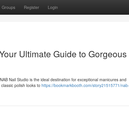
Groups
Register
Login
Your Ultimate Guide to Gorgeous
AB Nail Studio is the ideal destination for exceptional manicures and
classic polish looks to
https://bookmarkbooth.com/story21515771/nab-n