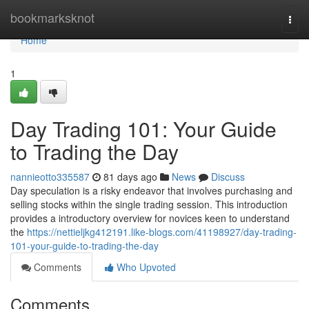
Home
bookmarksknot
Togg
navi
Home
1
Day Trading 101: Your Guide
to Trading the Day
nannieotto335587
81 days ago
News
Discuss
Day speculation is a risky endeavor that involves purchasing and
selling stocks within the single trading session. This introduction
provides a introductory overview for novices keen to understand
the
https://nettieljkg412191.like-blogs.com/41198927/day-trading-
101-your-guide-to-trading-the-day
Comments
Who Upvoted
Comments