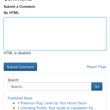
Submit a Comment
No HTML
HTML is disabled
Report Page
Search
Go
Published News
1
Pokémon Rug: Level Up Your Home Decor
1
Unlocking Profits: Your Guide to Liquidation Pa...