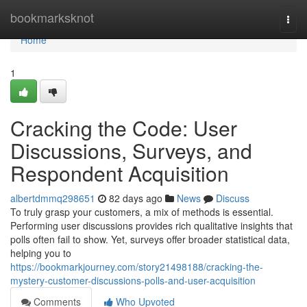
Home
bookmarksknot
Togg
navi
Home
1
Cracking the Code: User
Discussions, Surveys, and
Respondent Acquisition
albertdmmq298651
82 days ago
News
Discuss
To truly grasp your customers, a mix of methods is essential.
Performing user discussions provides rich qualitative insights that
polls often fail to show. Yet, surveys offer broader statistical data,
helping you to
https://bookmarkjourney.com/story21498188/cracking-the-
mystery-customer-discussions-polls-and-user-acquisition
Comments
Who Upvoted