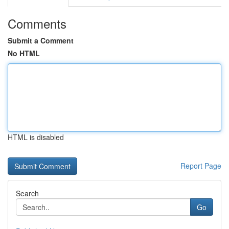
Comments
Submit a Comment
No HTML
HTML is disabled
Report Page
Search
Go