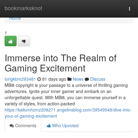
Home
bookmarksknot
Togg
navi
Home
1
Immerse into The Realm of
Gaming Excitement
lorigkbm293481
81 days ago
News
Discuss
MBi8 copyright is your passage to a universe of thrilling gaming
adventures. Ignite your inner gamer and embark on an
unforgettable quest. With MBi8, you can immerse yourself in a
variety of styles, from action-packed
https://kallumhzmz208271.angelinsblog.com/39549548/dive-into-
your-of-gaming-excitement
Comments
Who Upvoted