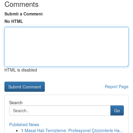
Comments
Submit a Comment
No HTML
HTML is disabled
Report Page
Search
Go
Published News
1
Masal Halı Temizleme: Profesyonel Çözümlerle Ha...