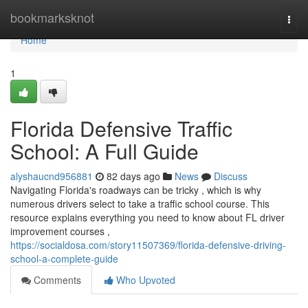
Home
bookmarksknot
Togg
navi
Home
1
Florida Defensive Traffic
School: A Full Guide
alyshaucnd956881
82 days ago
News
Discuss
Navigating Florida's roadways can be tricky , which is why
numerous drivers select to take a traffic school course. This
resource explains everything you need to know about FL driver
improvement courses ,
https://socialdosa.com/story11507369/florida-defensive-driving-
school-a-complete-guide
Comments
Who Upvoted