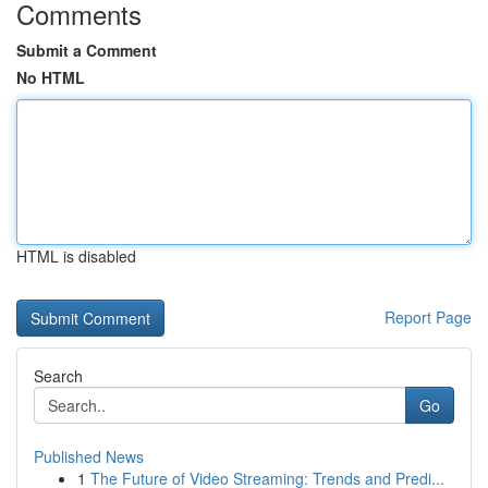
Comments
Submit a Comment
No HTML
HTML is disabled
Report Page
Search
Go
Published News
1
The Future of Video Streaming: Trends and Predi...