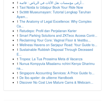
1
أرقى مؤسسات نقل الأثاث في الرياض : قائمة...
1
Taxi Noida to Udaipur Book Your Ride Now
1
Sv388 Museumayam: Tutorial Lengkap Taruhan
Ayam...
1
The Anatomy of Legal Excellence: Why Complex
Ca...
1
Ratudepo: Profil dan Perjalanan Karier
1
Smart Parking Solutions and ZKTeco Access Contr...
1
Reclaiming Your Core: Vaginal Floor & Vestibu...
1
Wellness Havens on Sarjapur Road: Your Guide to...
1
Sustainable Rubbish Disposal Through Deceased
E...
1
Tropea: La Tua Prossima Meta di Vacanza
1
Nunua Kompyuta Mtaalamu nchini Kenya Gharimu
na...
1
Singapore Accounting Services: A Price Guide fo...
1
De Ibo-speler: de ultieme Handboek
1
Discover No Cost Live Mature Cams & Webcam...