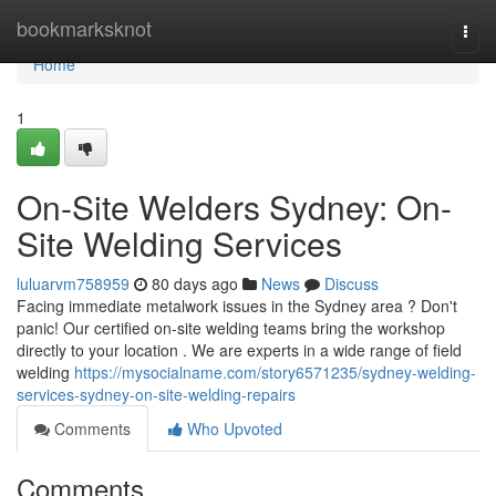
Home
bookmarksknot
Togg
navi
Home
1
On-Site Welders Sydney: On-
Site Welding Services
luluarvm758959
80 days ago
News
Discuss
Facing immediate metalwork issues in the Sydney area ? Don't
panic! Our certified on-site welding teams bring the workshop
directly to your location . We are experts in a wide range of field
welding
https://mysocialname.com/story6571235/sydney-welding-
services-sydney-on-site-welding-repairs
Comments
Who Upvoted
Comments