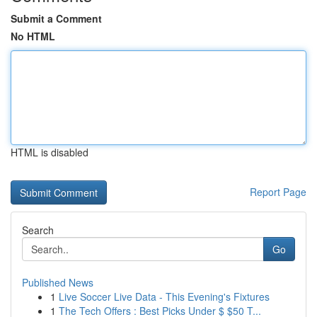
Submit a Comment
No HTML
HTML is disabled
Report Page
Search
Go
Published News
1
Live Soccer Live Data - This Evening's Fixtures
1
The Tech Offers : Best Picks Under $ $50 T...