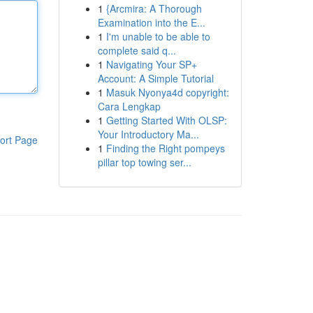
1
{Arcmira: A Thorough
Examination into the E...
1
I'm unable to be able to
complete said q...
1
Navigating Your SP+
Account: A Simple Tutorial
1
Masuk Nyonya4d copyright:
Cara Lengkap
1
Getting Started With OLSP:
Your Introductory Ma...
ort Page
1
Finding the Right pompeys
pillar top towing ser...