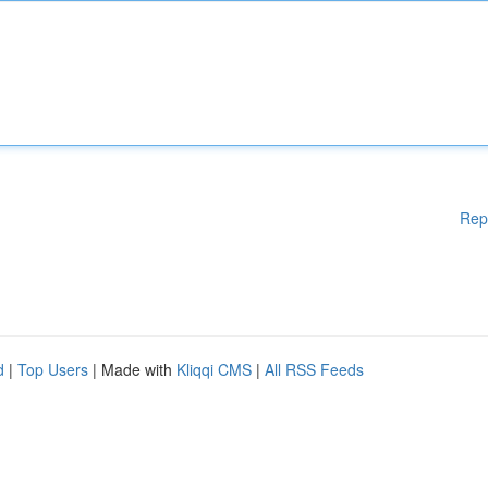
Rep
d
|
Top Users
| Made with
Kliqqi CMS
|
All RSS Feeds