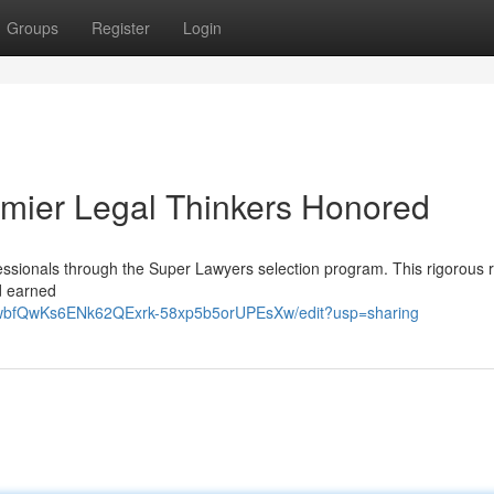
Groups
Register
Login
emier Legal Thinkers Honored
fessionals through the Super Lawyers selection program. This rigorous 
nd earned
p3wbfQwKs6ENk62QExrk-58xp5b5orUPEsXw/edit?usp=sharing