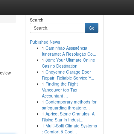
Search
Go
Published News
1
Caminhão Assistência
Itinerante: A Resolução Co...
1
88m: Your Ultimate Online
Casino Destination
1
Cheyenne Garage Door
review
Repair: Reliable Service Y...
1
Finding the Right
Vancouver top Tax
Accountant ...
1
Contemporary methods for
safeguarding threatene...
1
Apricot Stone Granules: A
Rising Star in Indust...
1
Multi-Split Climate Systems
: Comfort & Cool...