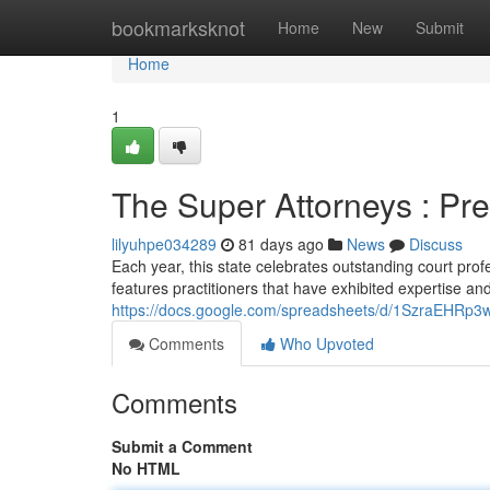
Home
bookmarksknot
Home
New
Submit
Home
1
The Super Attorneys : Pr
lilyuhpe034289
81 days ago
News
Discuss
Each year, this state celebrates outstanding court pro
features practitioners that have exhibited expertise a
https://docs.google.com/spreadsheets/d/1SzraEHR
Comments
Who Upvoted
Comments
Submit a Comment
No HTML