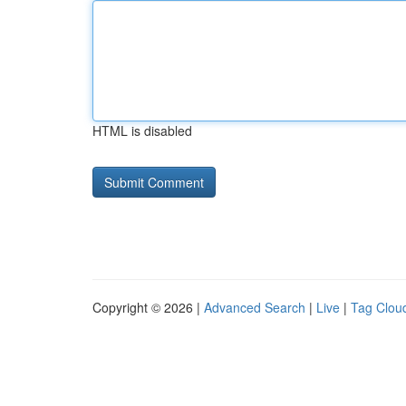
HTML is disabled
Copyright © 2026 |
Advanced Search
|
Live
|
Tag Clou