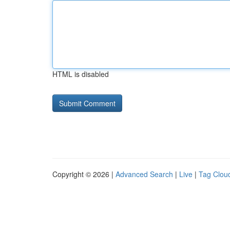
HTML is disabled
Copyright © 2026 |
Advanced Search
|
Live
|
Tag Clou