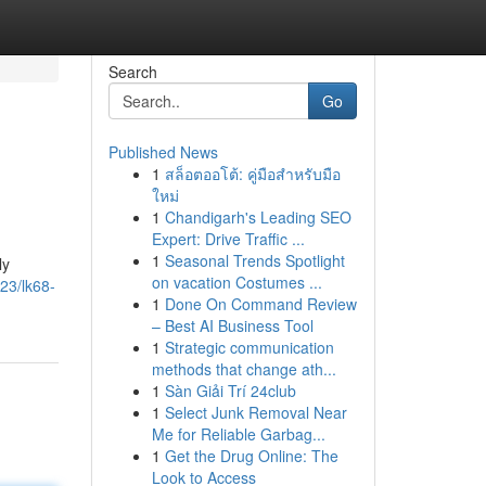
Search
Go
Published News
1
สล็อตออโต้: คู่มือสำหรับมือ
ใหม่
1
Chandigarh's Leading SEO
Expert: Drive Traffic ...
1
Seasonal Trends Spotlight
ly
on vacation Costumes ...
23/lk68-
1
Done On Command Review
– Best AI Business Tool
1
Strategic communication
methods that change ath...
1
Sàn Giải Trí 24club
1
Select Junk Removal Near
Me for Reliable Garbag...
1
Get the Drug Online: The
Look to Access