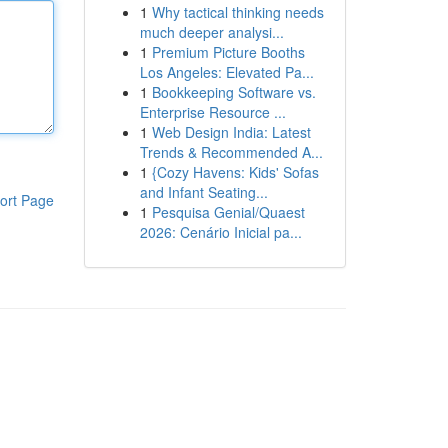
1
Why tactical thinking needs
much deeper analysi...
1
Premium Picture Booths
Los Angeles: Elevated Pa...
1
Bookkeeping Software vs.
Enterprise Resource ...
1
Web Design India: Latest
Trends & Recommended A...
1
{Cozy Havens: Kids' Sofas
and Infant Seating...
ort Page
1
Pesquisa Genial/Quaest
2026: Cenário Inicial pa...