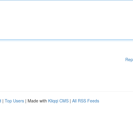
Rep
d
|
Top Users
| Made with
Kliqqi CMS
|
All RSS Feeds