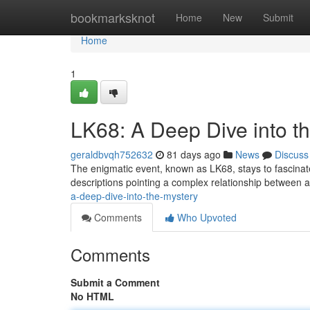
Home
bookmarksknot
Home
New
Submit
Home
1
LK68: A Deep Dive into t
geraldbvqh752632
81 days ago
News
Discuss
The enigmatic event, known as LK68, stays to fascinate 
descriptions pointing a complex relationship between
a-deep-dive-into-the-mystery
Comments
Who Upvoted
Comments
Submit a Comment
No HTML