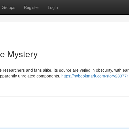
Groups
Register
Login
he Mystery
researchers and fans alike. Its source are veiled in obscurity, with ear
 apparently unrelated components.
https://nybookmark.com/story233771