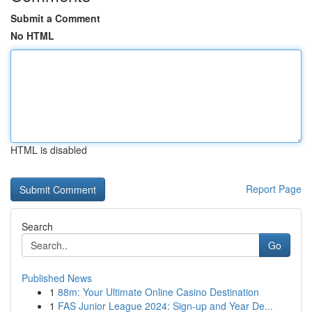
Submit a Comment
No HTML
HTML is disabled
Report Page
Search
Go
Published News
1
88m: Your Ultimate Online Casino Destination
1
FAS Junior League 2024: Sign-up and Year De...