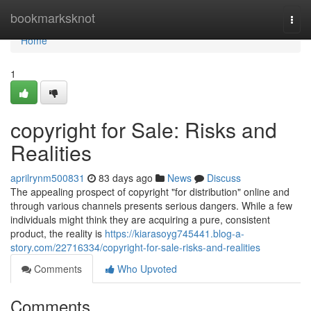
Home
bookmarksknot
Togg
navi
Home
1
copyright for Sale: Risks and
Realities
aprilrynm500831
83 days ago
News
Discuss
The appealing prospect of copyright "for distribution" online and
through various channels presents serious dangers. While a few
individuals might think they are acquiring a pure, consistent
product, the reality is
https://kiarasoyg745441.blog-a-
story.com/22716334/copyright-for-sale-risks-and-realities
Comments
Who Upvoted
Comments