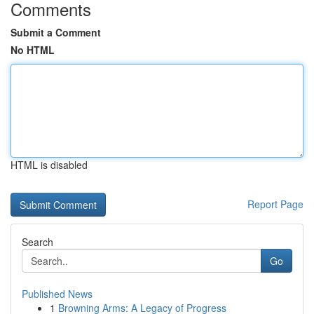
Comments
Submit a Comment
No HTML
HTML is disabled
Report Page
Search
Go
Published News
1
Browning Arms: A Legacy of Progress