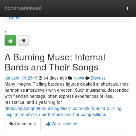
Home
bookmarksknot
Togg
navi
Home
1
A Burning Muse: Infernal
Bards and Their Songs
carlyzmjn092545
84 days ago
News
Discuss
Many imagine Tiefling bards as figures cloaked in shadows, their
harmonies interwoven with emotion. Such musicians, descended
with fiendish heritage, often express experiences of loss,
resistance, and a yearning for
https://tayadoqn086078.blog2learn.com/88943597/a-burning-
inspiration-devilkin-performers-and-the-compositions
Comments
Who Upvoted