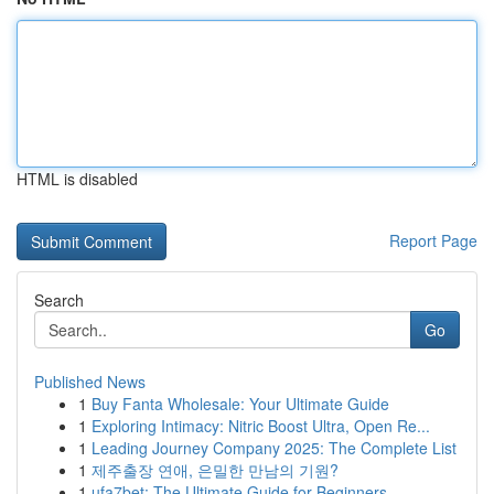
HTML is disabled
Report Page
Search
Go
Published News
1
Buy Fanta Wholesale: Your Ultimate Guide
1
Exploring Intimacy: Nitric Boost Ultra, Open Re...
1
Leading Journey Company 2025: The Complete List
1
제주출장 연애, 은밀한 만남의 기원?
1
ufa7bet: The Ultimate Guide for Beginners