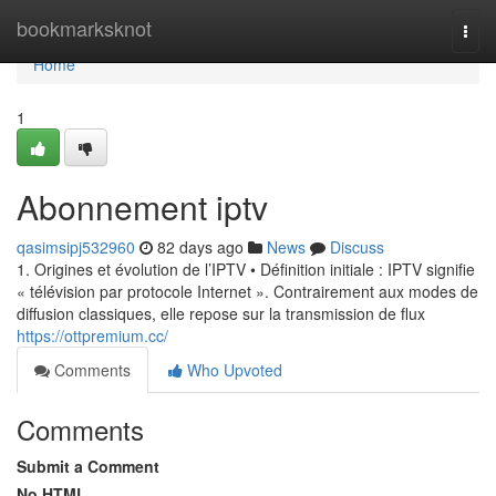
Home
bookmarksknot
Togg
navi
Home
1
Abonnement iptv
qasimsipj532960
82 days ago
News
Discuss
1. Origines et évolution de l’IPTV • Définition initiale : IPTV signifie
« télévision par protocole Internet ». Contrairement aux modes de
diffusion classiques, elle repose sur la transmission de flux
https://ottpremium.cc/
Comments
Who Upvoted
Comments
Submit a Comment
No HTML