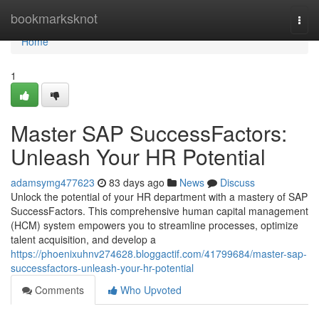
Home
bookmarksknot
Togg
navi
Home
1
Master SAP SuccessFactors:
Unleash Your HR Potential
adamsymg477623
83 days ago
News
Discuss
Unlock the potential of your HR department with a mastery of SAP
SuccessFactors. This comprehensive human capital management
(HCM) system empowers you to streamline processes, optimize
talent acquisition, and develop a
https://phoenixuhnv274628.bloggactif.com/41799684/master-sap-
successfactors-unleash-your-hr-potential
Comments
Who Upvoted