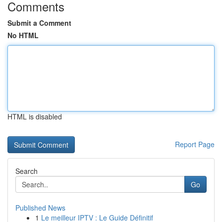
Comments
Submit a Comment
No HTML
HTML is disabled
Report Page
Search
Go
Published News
1
Le meilleur IPTV : Le Guide Définitif