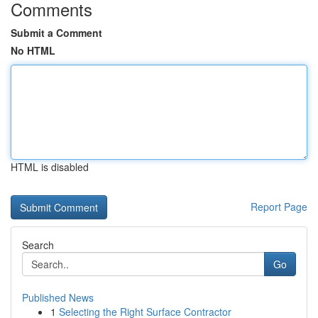
Comments
Submit a Comment
No HTML
HTML is disabled
Report Page
Search
Go
Published News
1
Selecting the Right Surface Contractor