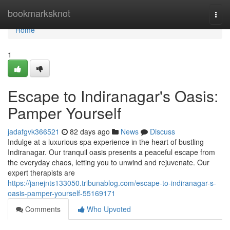
Home
bookmarksknot
Togg
navi
Home
1
Escape to Indiranagar's Oasis:
Pamper Yourself
jadafgvk366521
82 days ago
News
Discuss
Indulge at a luxurious spa experience in the heart of bustling
Indiranagar. Our tranquil oasis presents a peaceful escape from
the everyday chaos, letting you to unwind and rejuvenate. Our
expert therapists are
https://janejnts133050.tribunablog.com/escape-to-indiranagar-s-
oasis-pamper-yourself-55169171
Comments
Who Upvoted