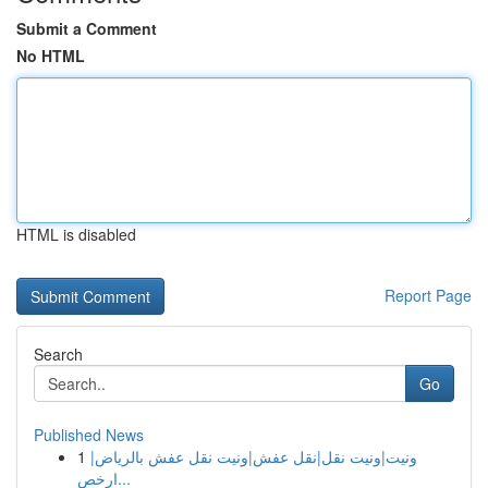
Submit a Comment
No HTML
HTML is disabled
Report Page
Search
Go
Published News
1
ونيت|ونيت نقل|نقل عفش|ونيت نقل عفش بالرياض|
ارخص...