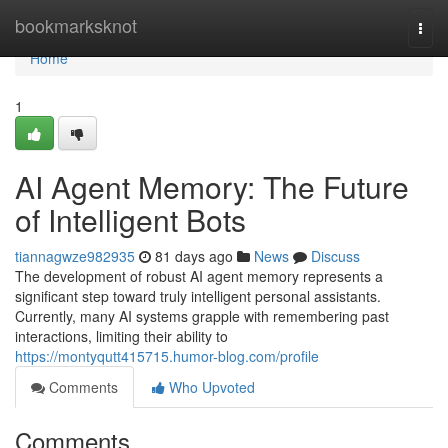
Home
bookmarksknot
Togg
navi
Home
1
AI Agent Memory: The Future
of Intelligent Bots
tiannagwze982935
81 days ago
News
Discuss
The development of robust AI agent memory represents a
significant step toward truly intelligent personal assistants.
Currently, many AI systems grapple with remembering past
interactions, limiting their ability to
https://montyqutt415715.humor-blog.com/profile
Comments
Who Upvoted
Comments