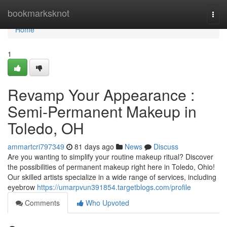
Home
bookmarksknot
Togg
navi
Home
1
Revamp Your Appearance :
Semi-Permanent Makeup in
Toledo, OH
ammartcri797349
81 days ago
News
Discuss
Are you wanting to simplify your routine makeup ritual? Discover
the possibilities of permanent makeup right here in Toledo, Ohio!
Our skilled artists specialize in a wide range of services, including
eyebrow
https://umarpvun391854.targetblogs.com/profile
Comments
Who Upvoted