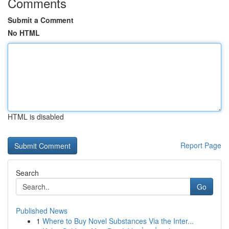
Comments
Submit a Comment
No HTML
HTML is disabled
Report Page
Search
Go
Published News
1
Where to Buy Novel Substances Via the Inter...