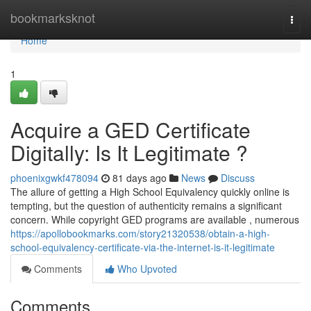
Home
bookmarksknot
Togg
navi
Home
1
Acquire a GED Certificate
Digitally: Is It Legitimate ?
phoenixgwkf478094
81 days ago
News
Discuss
The allure of getting a High School Equivalency quickly online is
tempting, but the question of authenticity remains a significant
concern. While copyright GED programs are available , numerous
https://apollobookmarks.com/story21320538/obtain-a-high-
school-equivalency-certificate-via-the-internet-is-it-legitimate
Comments
Who Upvoted
Comments