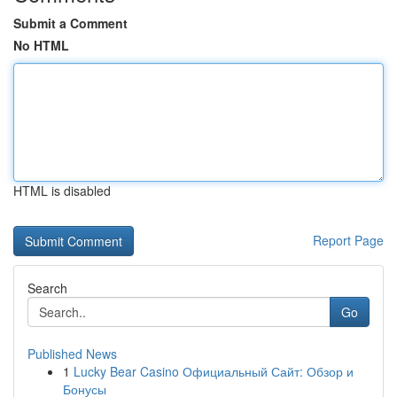
Submit a Comment
No HTML
HTML is disabled
Report Page
Search
Go
Published News
1
Lucky Bear Casino Официальный Сайт: Обзор и
Бонусы