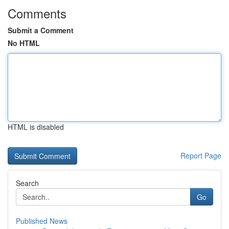
Comments
Submit a Comment
No HTML
HTML is disabled
Report Page
Search
Go
Published News