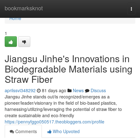
Home
bookmarksknot
Togg
navi
Home
1
Jiangsu Jinhe's Innovations in
Biodegradable Materials using
Straw Fiber
aprilssvi348292
81 days ago
News
Discuss
Jiangsu Jinhe stands out/is recognized/emerges as a
pioneer/leader/visionary in the field of bio-based plastics,
harnessing/utilizing/leveraging the potential of straw fiber to
create sustainable and eco-friendly
https://pennyfggo050517.theobloggers.com/profile
Comments
Who Upvoted