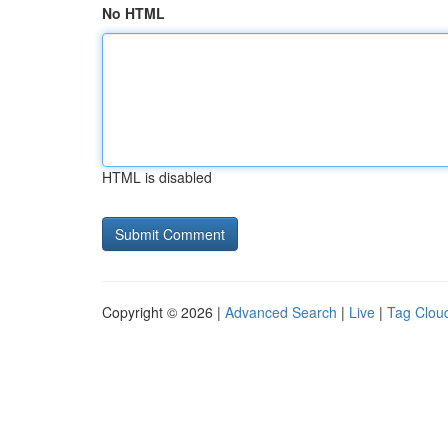
No HTML
HTML is disabled
Copyright © 2026 |
Advanced Search
|
Live
|
Tag Clou