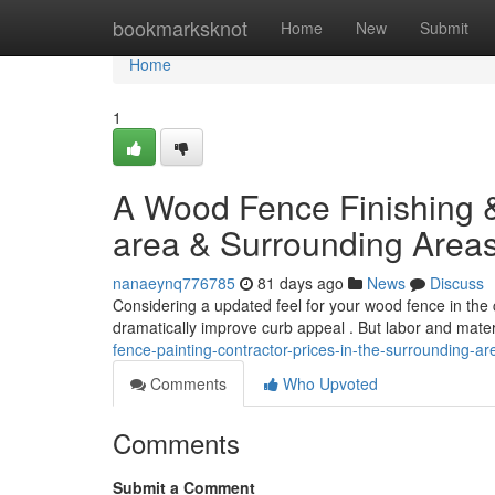
Home
bookmarksknot
Home
New
Submit
Home
1
A Wood Fence Finishing &
area & Surrounding Area
nanaeynq776785
81 days ago
News
Discuss
Considering a updated feel for your wood fence in the
dramatically improve curb appeal . But labor and mater
fence-painting-contractor-prices-in-the-surrounding-are
Comments
Who Upvoted
Comments
Submit a Comment