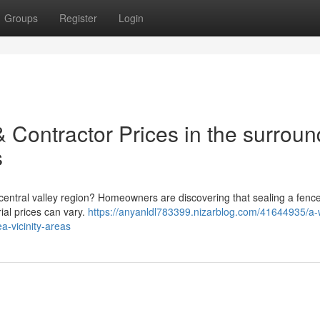
Groups
Register
Login
 Contractor Prices in the surroun
s
 central valley region? Homeowners are discovering that sealing a fenc
ial prices can vary.
https://anyanldl783399.nizarblog.com/41644935/a
a-vicinity-areas