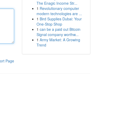
The Enagic Income Str...
1
Revolutionary computer
modern technologies are ...
1
Bird Supplies Dubai: Your
One-Stop Shop
1
can be a paid out Bitcoin
Signal company worthw...
1
Army Market: A Growing
Trend
ort Page