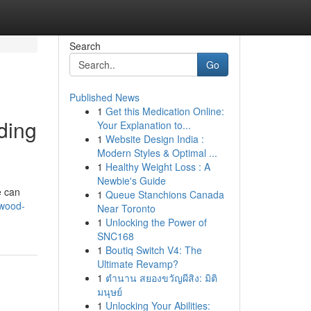
Search
Go
Published News
1
Get this Medication Online:
ding
Your Explanation to...
1
Website Design India :
Modern Styles & Optimal ...
1
Healthy Weight Loss : A
Newbie's Guide
e can
1
Queue Stanchions Canada
-wood-
Near Toronto
1
Unlocking the Power of
SNC168
1
Boutiq Switch V4: The
Ultimate Revamp?
1
ตำนาน สยองขวัญผีสิง: มิติ
มนุษย์
1
Unlocking Your Abilities: