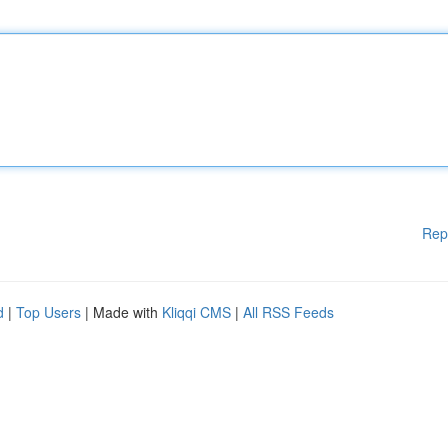
Rep
d
|
Top Users
| Made with
Kliqqi CMS
|
All RSS Feeds