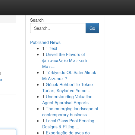
Search
Go
Published News
1
```text
1
Unveil the Flavors of
ψητοπωλείο Μύτικα in
Μύτι...
1
Türkiye'de Ot: Satın Almak
t
Mı Arzunuz ?
le
1
Göcek Rehberi ile Tekne
Turları, Koylar ve Yeme...
1
Understanding Valuation
Agent Appraisal Reports
1
The emerging landscape of
contemporary business...
1
Local Glass Pool Fencing
Designs & Fitting ...
1
Exportação de aves do