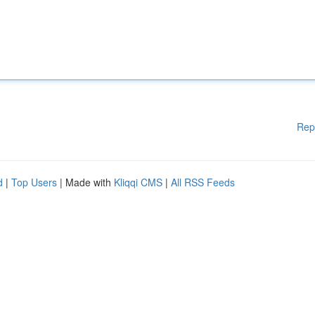
Rep
d
|
Top Users
| Made with
Kliqqi CMS
|
All RSS Feeds