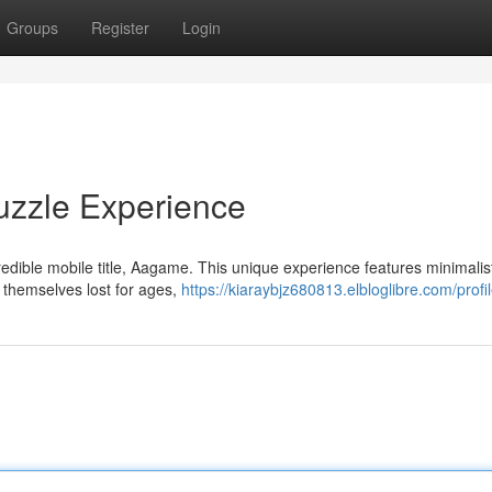
Groups
Register
Login
uzzle Experience
edible mobile title, Aagame. This unique experience features minimalis
 themselves lost for ages,
https://kiaraybjz680813.elbloglibre.com/profi