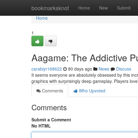
Home
bookmarksknot
Home
New
Submit
Home
1
Aagame: The Addictive P
carabiyr168622
80 days ago
News
Discuss
It seems everyone are absolutely obsessed by this incr
graphics with surprisingly deep gameplay. Players love
Comments
Who Upvoted
Comments
Submit a Comment
No HTML