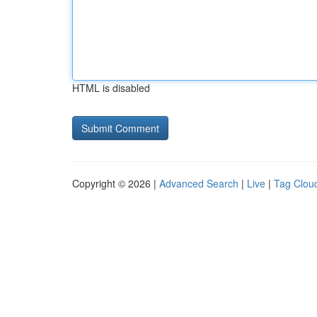
HTML is disabled
Copyright © 2026 |
Advanced Search
|
Live
|
Tag Clou