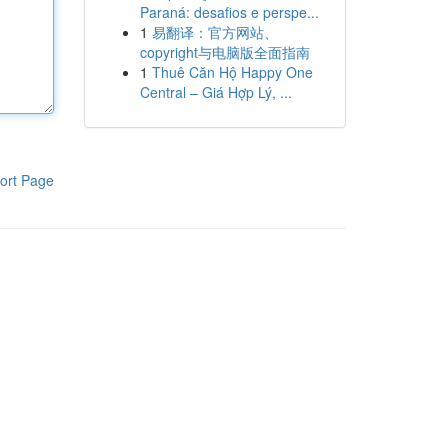
Paraná: desafios e perspe...
1
易翻译：官方网站、
copyright与电脑版全面指南
1
Thuê Căn Hộ Happy One
Central – Giá Hợp Lý, ...
ort Page