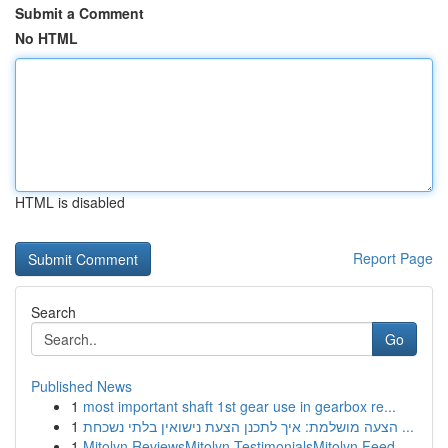
Submit a Comment
No HTML
HTML is disabled
Report Page
Search
Go
Published News
1
most important shaft 1st gear use in gearbox re...
1
הצעה מושלמת: איך לתכנן הצעת נישואין בלתי נשכחת ...
1
Mitolyn ReviewsMitolyn TestimonialsMitolyn Feed...