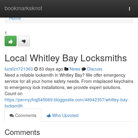
Home
bookmarksknot
Togg
navi
Home
1
Local Whitley Bay Locksmiths
lucsfzn721363
83 days ago
News
Discuss
Need a reliable locksmith in Whitley Bay? We offer emergency
service for all your home safety needs. From misplaced keychains
to emergency lock installations, we provide expert solutions.
Count on
https://pennyzhqj545669.bloggosite.com/48942357/whitley-bay-
locksmith
Comments
Who Upvoted
Comments