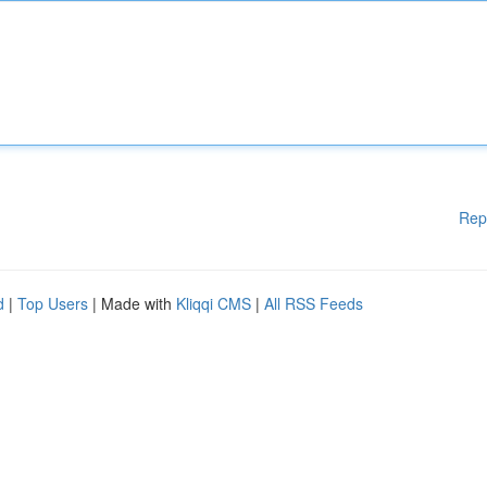
Rep
d
|
Top Users
| Made with
Kliqqi CMS
|
All RSS Feeds