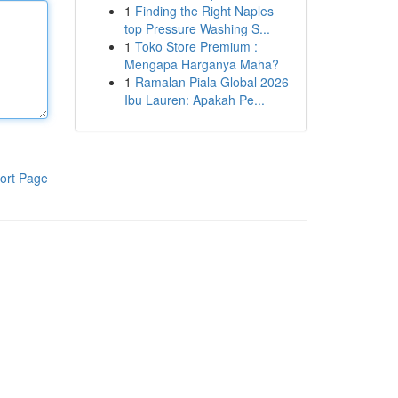
1
Finding the Right Naples
top Pressure Washing S...
1
Toko Store Premium :
Mengapa Harganya Maha?
1
Ramalan Piala Global 2026
Ibu Lauren: Apakah Pe...
ort Page