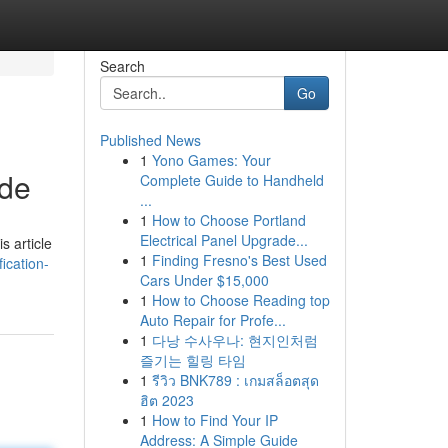
Search
Go
Published News
1
Yono Games: Your
ide
Complete Guide to Handheld
...
1
How to Choose Portland
Electrical Panel Upgrade...
s article
1
Finding Fresno's Best Used
ication-
Cars Under $15,000
1
How to Choose Reading top
Auto Repair for Profe...
1
다낭 수사우나: 현지인처럼
즐기는 힐링 타임
1
รีวิว BNK789 : เกมสล็อตสุด
ฮิต 2023
1
How to Find Your IP
Address: A Simple Guide