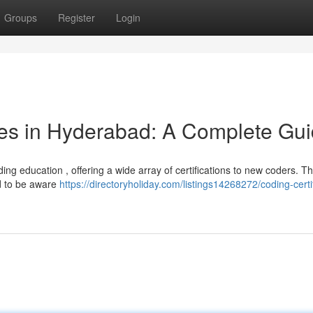
Groups
Register
Login
es in Hyderabad: A Complete Gu
g education , offering a wide array of certifications to new coders. Thi
ed to be aware
https://directoryholiday.com/listings14268272/coding-certif