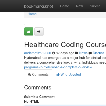
Home
bookmarksknot
Home
New
Submit
Home
1
Healthcare Coding Cours
aadamqflz582060
82 days ago
News
Discuss
Hyderabad has emerged as a major hub for clinical codin
delivers a comprehensive look at what individuals ne
programs-in-hyderabad-a-complete-overview
Comments
Who Upvoted
Comments
Submit a Comment
No HTML