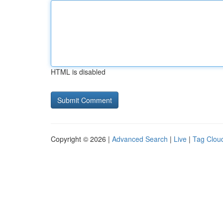
HTML is disabled
Copyright © 2026 |
Advanced Search
|
Live
|
Tag Clou