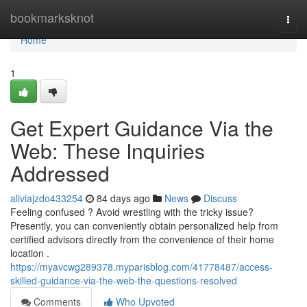
Home
bookmarksknot
Togg
navi
Home
1
Get Expert Guidance Via the
Web: These Inquiries
Addressed
aliviajzdo433254
84 days ago
News
Discuss
Feeling confused ? Avoid wrestling with the tricky issue?
Presently, you can conveniently obtain personalized help from
certified advisors directly from the convenience of their home
location .
https://myavcwg289378.myparisblog.com/41778487/access-
skilled-guidance-via-the-web-the-questions-resolved
Comments
Who Upvoted