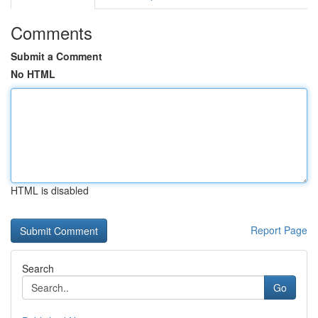
Comments
Submit a Comment
No HTML
HTML is disabled
Report Page
Search
Go